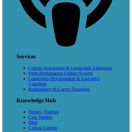
Services
Culture Assessment & Leadership Alignment
High-Performance Culture System
Leadership Development & Executive
Coaching
Redundancy & Career Transition
Knowledge Hub
Stories / Podcast
Case Studies
Blog
Culture Canvas