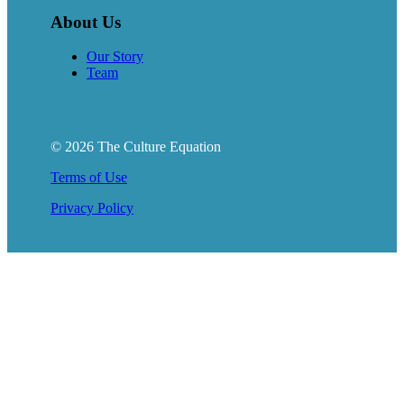
About Us
Our Story
Team
© 2026 The Culture Equation
Terms of Use
Privacy Policy