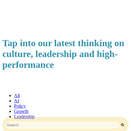
Tap into our latest thinking on
culture, leadership and high-
performance
All
AI
Policy
Growth
Leadership
This is a search field with an auto-suggest feature attached.