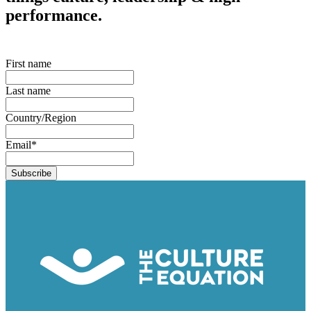
performance.
First name
Last name
Country/Region
Email
*