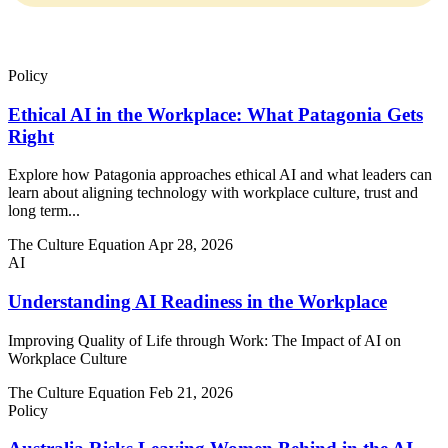
There are no suggestions because the search field is empty.
Policy
Ethical AI in the Workplace: What Patagonia Gets
Right
Explore how Patagonia approaches ethical AI and what leaders can
learn about aligning technology with workplace culture, trust and
long term...
The Culture Equation
Apr 28, 2026
AI
Understanding AI Readiness in the Workplace
Improving Quality of Life through Work: The Impact of AI on
Workplace Culture
The Culture Equation
Feb 21, 2026
Policy