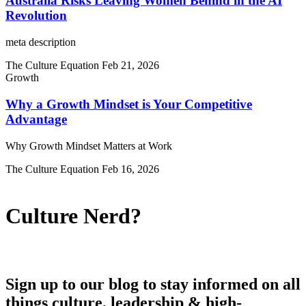
Australia Risks Leaving Women Behind in the AI
Revolution
meta description
The Culture Equation
Feb 21, 2026
Growth
Why a Growth Mindset is Your Competitive
Advantage
Why Growth Mindset Matters at Work
The Culture Equation
Feb 16, 2026
Culture Nerd?
Sign up to our blog to stay informed on all
things culture, leadership & high-