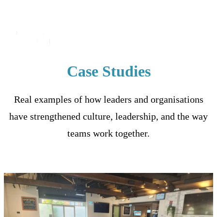
Case Studies
Real examples of how leaders and organisations
have strengthened culture, leadership, and the way
teams work together.