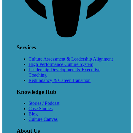
Services
Culture Assessment & Leadership Alignment
High-Performance Culture System
Leadership Development & Executive
Coaching
Redundancy & Career Transition
Knowledge Hub
Stories / Podcast
Case Studies
Blog
Culture Canvas
About Us