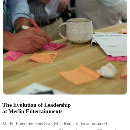
The Evolution of Leadership
at Merlin Entertainments
Merlin Entertainments is a global leader in location-based