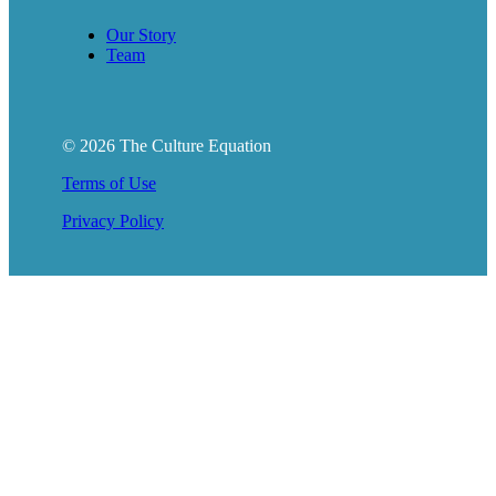
Our Story
Team
© 2026 The Culture Equation
Terms of Use
Privacy Policy