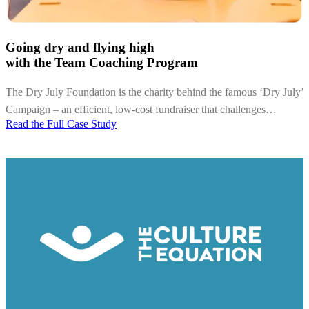
Going dry and flying high
with the Team Coaching Program
The Dry July Foundation is the charity behind the famous ‘Dry July’
Campaign – an efficient, low-cost fundraiser that challenges…
Read the Full Case Study