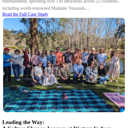
entertainment, operating over 130 attractions across 25 countries,
including world-renowned Madame Tussauds,…
Read the Full Case Study
Leading the Way: