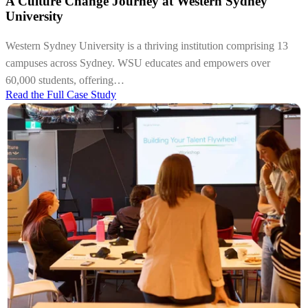
A Culture Change Journey at Western Sydney
University
Western Sydney University is a thriving institution comprising 13
campuses across Sydney. WSU educates and empowers over
60,000 students, offering…
Read the Full Case Study