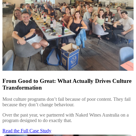
From Good to Great: What Actually Drives Culture
Transformation
Most culture programs don’t fail because of poor content. They fail
because they don’t change behaviour.
Over the past year, we partnered with Naked Wines Australia on a
program designed to do exactly that.
Read the Full Case Study