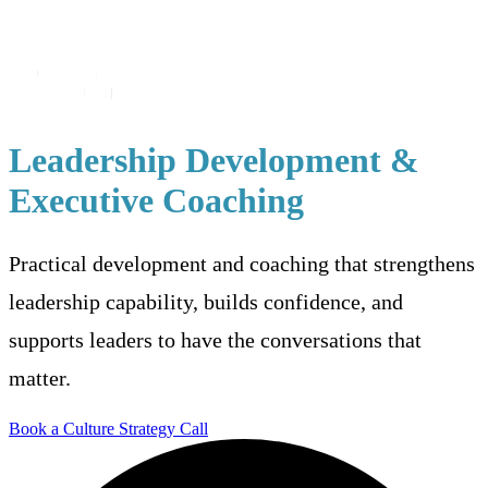
Leadership Development &
Executive Coaching
Practical development and coaching that strengthens
leadership capability, builds confidence, and
supports leaders to have the conversations that
matter.
Book a Culture Strategy Call