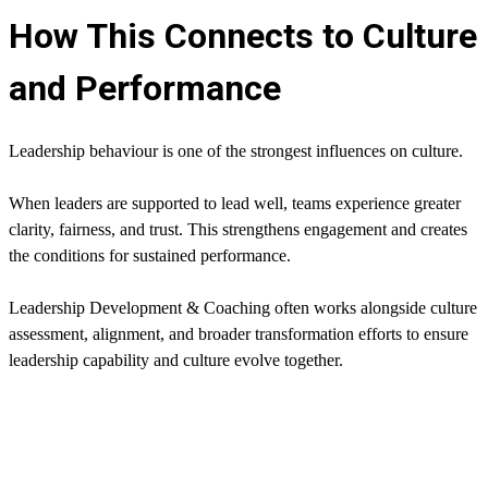
How This Connects to Culture
and Performance
Leadership behaviour is one of the strongest influences on culture.
When leaders are supported to lead well, teams experience greater
clarity, fairness, and trust. This strengthens engagement and creates
the conditions for sustained performance.
Leadership Development & Coaching often works alongside culture
assessment, alignment, and broader transformation efforts to ensure
leadership capability and culture evolve together.