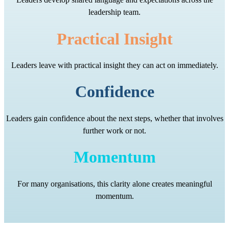
leadership team.
Practical Insight
Leaders leave with practical insight they can act on immediately.
Confidence
Leaders gain confidence about the next steps, whether that involves
further work or not.
Momentum
For many organisations, this clarity alone creates meaningful
momentum.