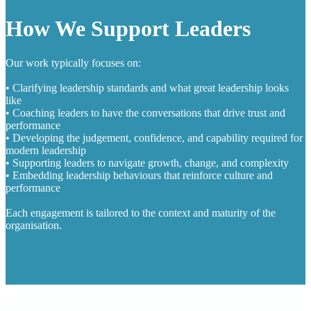
How We Support Leaders
Our work typically focuses on:
• Clarifying leadership standards and what great leadership looks
like
• Coaching leaders to have the conversations that drive trust and
performance
• Developing the judgement, confidence, and capability required for
modern leadership
• Supporting leaders to navigate growth, change, and complexity
• Embedding leadership behaviours that reinforce culture and
performance
Each engagement is tailored to the context and maturity of the
organisation.