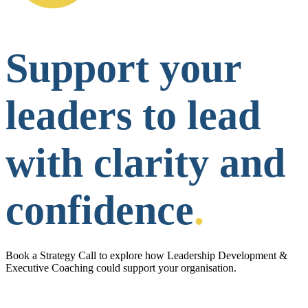
Support your
leaders to lead
with clarity and
confidence
.
Book a Strategy Call to explore how Leadership Development &
Executive Coaching could support your organisation.