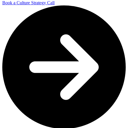
Book a Culture Strategy Call