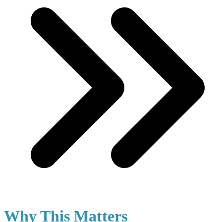
Why This Matters