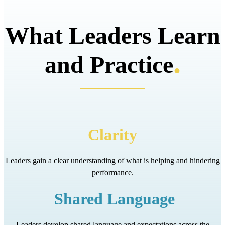
What Leaders Learn
.
and Practice
Clarity
Leaders gain a clear understanding of what is helping and hindering
performance.
Shared Language
Leaders develop shared language and expectations across the