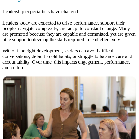
Leadership expectations have changed.
Leaders today are expected to drive performance, support their
people, navigate complexity, and adapt to constant change. Many
are promoted because they are capable and committed, yet are given
little support to develop the skills required to lead effectively.
Without the right development, leaders can avoid difficult
conversations, default to old habits, or struggle to balance care and
accountability. Over time, this impacts engagement, performance,
and culture.