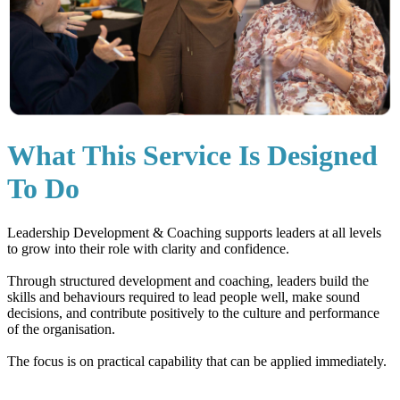
What This Service Is Designed
To Do
Leadership Development & Coaching supports leaders at all levels
to grow into their role with clarity and confidence.
Through structured development and coaching, leaders build the
skills and behaviours required to lead people well, make sound
decisions, and contribute positively to the culture and performance
of the organisation.
The focus is on practical capability that can be applied immediately.