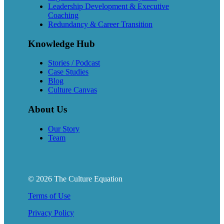
Leadership Development & Executive
Coaching
Redundancy & Career Transition
Knowledge Hub
Stories / Podcast
Case Studies
Blog
Culture Canvas
About Us
Our Story
Team
© 2026 The Culture Equation
Terms of Use
Privacy Policy