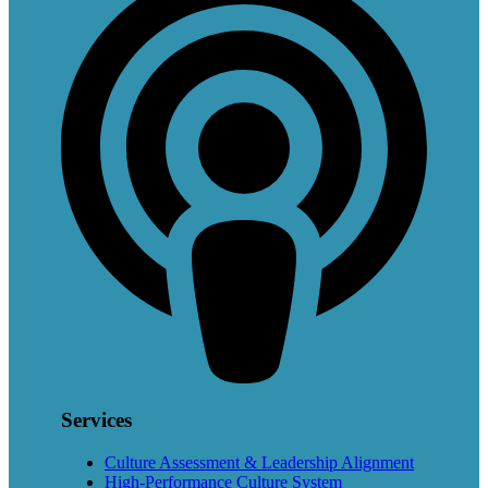
Services
Culture Assessment & Leadership Alignment
High-Performance Culture System