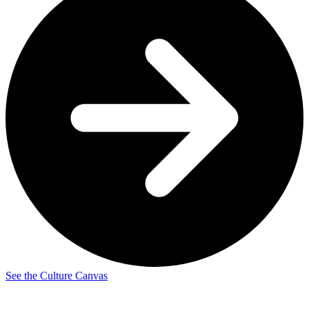
See the Culture Canvas