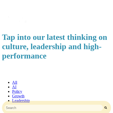
Tap into our latest thinking on
culture, leadership and high-
performance
All
AI
Policy
Growth
Leadership
This is a search field with an auto-suggest feature attached.