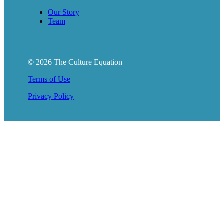
Our Story
Team
© 2026 The Culture Equation
Terms of Use
Privacy Policy