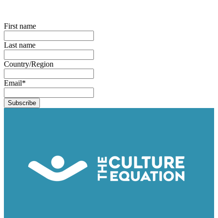
First name
Last name
Country/Region
Email
*