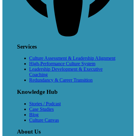
Services
Culture Assessment & Leadership Alignment
High-Performance Culture System
Leadership Development & Executive
Coaching
Redundancy & Career Transition
Knowledge Hub
Stories / Podcast
Case Studies
Blog
Culture Canvas
About Us