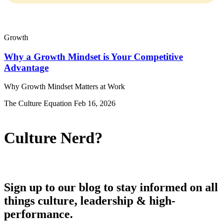
There are no suggestions because the search field is empty.
Growth
Why a Growth Mindset is Your Competitive
Advantage
Why Growth Mindset Matters at Work
The Culture Equation
Feb 16, 2026
Culture Nerd?
Sign up to our blog to stay informed on all
things culture, leadership & high-
performance.