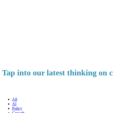
Tap into our latest thinking on
All
AI
Policy
Growth