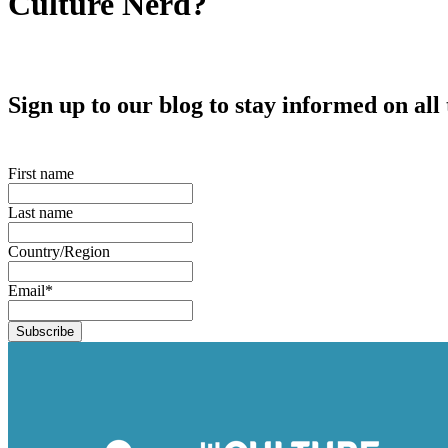
Culture Nerd?
Sign up to our blog to stay informed on al
First name
Last name
Country/Region
Email
*