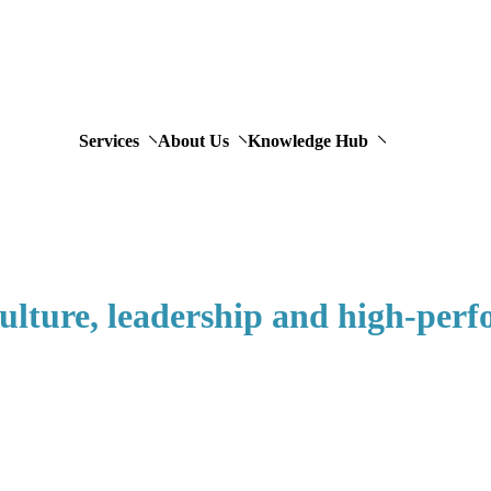
Services
About Us
Knowledge Hub
 culture, leadership and high-per