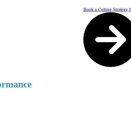
Book a Culture Strategy 
formance