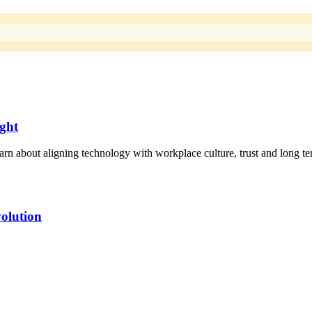
ight
rn about aligning technology with workplace culture, trust and long te
olution