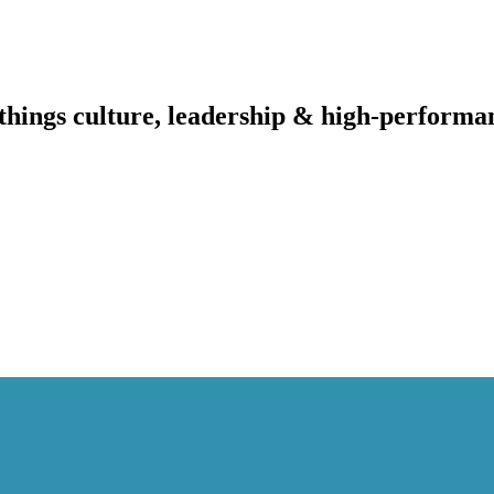
l things culture, leadership & high-performa