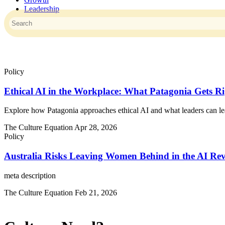
Leadership
This is a search field with an auto-suggest feature attached.
There are no suggestions because the search field is empty.
Policy
Ethical AI in the Workplace: What Patagonia Gets R
Explore how Patagonia approaches ethical AI and what leaders can lea
The Culture Equation
Apr 28, 2026
Policy
Australia Risks Leaving Women Behind in the AI Rev
meta description
The Culture Equation
Feb 21, 2026